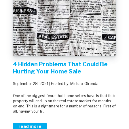
4 Hidden Problems That Could Be
Hurting Your Home Sale
September 28, 2021 | Posted by: Michael Gironda
One of the biggest fears that home sellers have is that their
property will end up on the real estate market for months
on end. This is a nightmare for a number of reasons. First of
all, having your h ...
read more