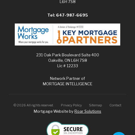
L6H 7S8
Tel: 647-987-6695
231 Oak Park Boulevard Suite 400
Oakville, ON L6H 7S8
Lic # 12233
Network Partner of
MORTGAGE INTELLIGENCE
©
2026
All rights reserved.
Privacy Policy
Sitemap
Contact
Mortgage Website by
Roar Solutions