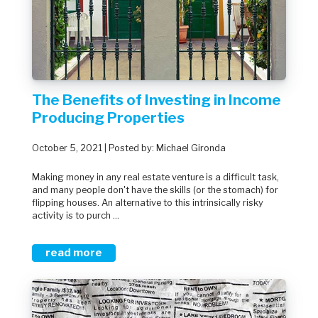
The Benefits of Investing in Income
Producing Properties
October 5, 2021 | Posted by: Michael Gironda
Making money in any real estate venture is a difficult task,
and many people don't have the skills (or the stomach) for
flipping houses. An alternative to this intrinsically risky
activity is to purch ...
read more