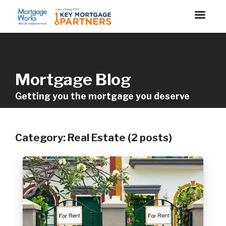
Mortgage Blog
Getting you the mortgage you deserve
Category: Real Estate (2 posts)