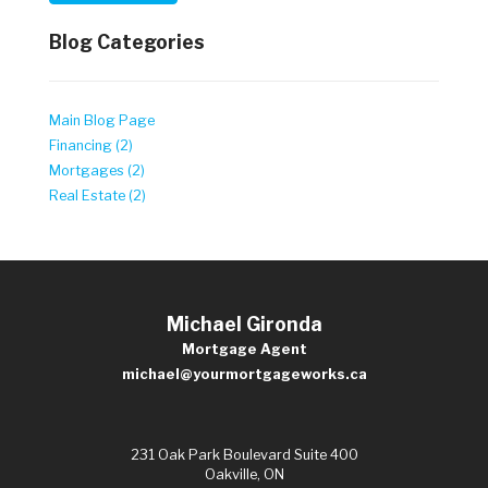
Blog Categories
Main Blog Page
Financing (2)
Mortgages (2)
Real Estate (2)
Michael Gironda
Mortgage Agent
michael@yourmortgageworks.ca
231 Oak Park Boulevard Suite 400
Oakville, ON