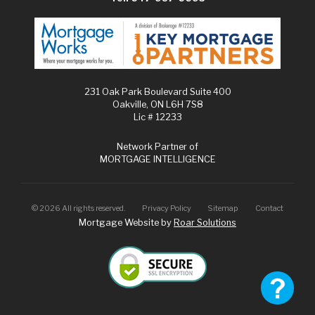
231 Oak Park Boulevard Suite 400
Oakville, ON L6H 7S8
Lic # 12233
Network Partner of
MORTGAGE INTELLIGENCE
©
2026
All rights reserved.
Privacy Policy
Sitemap
Contact
Mortgage Website by
Roar Solutions