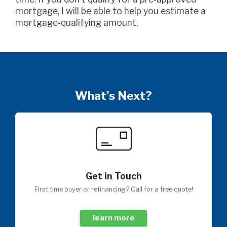
mortgage, I will be able to help you estimate a
mortgage-qualifying amount.
What's Next?
Get in Touch
First time buyer or refinancing? Call for a free quote!
learn more