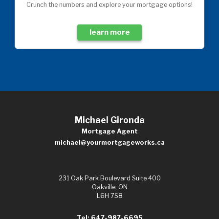
Crunch the numbers and explore your mortgage options!
learn more
Michael Gironda
Mortgage Agent
michael@yourmortgageworks.ca
231 Oak Park Boulevard Suite 400
Oakville, ON
L6H 7S8
Tel: 647-987-6695