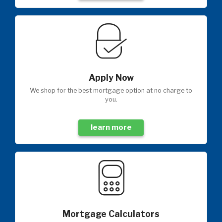
Apply Now
We shop for the best mortgage option at no charge to
you.
learn more
Mortgage Calculators