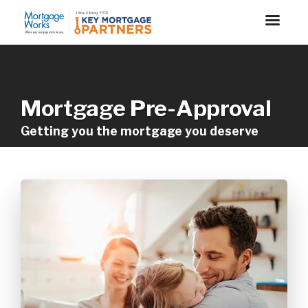
Mortgage Pre-Approval
Getting you the mortgage you deserve