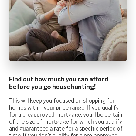
Find out how much you can afford
before you go househunting!
This will keep you focused on shopping for
homes within your price range. If you qualify
for a preapproved mortgage, you'll be certain
of the size of mortgage for which you qualify
and guaranteed a rate for a specific period of
time. If you don't qualify for a pre-approved