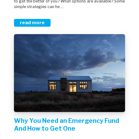
to get the better of you? What options are available? Some
simple strategies can he ...
read more
Why You Need an Emergency Fund
And How to Get One