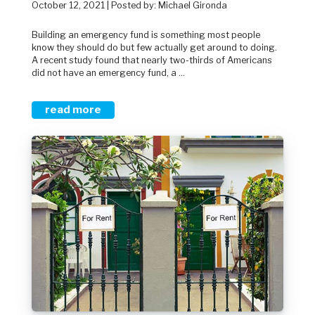
October 12, 2021 | Posted by: Michael Gironda
Building an emergency fund is something most people
know they should do but few actually get around to doing.
A recent study found that nearly two-thirds of Americans
did not have an emergency fund, a ...
read more