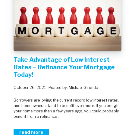
Take Advantage of Low Interest
Rates – Refinance Your Mortgage
Today!
October 26, 2021 | Posted by: Michael Gironda
Borrowers are loving the current record low interest rates,
and homeowners stand to benefit even more. If you bought
your home more than a few years ago, you could probably
benefit from a refinance ...
read more