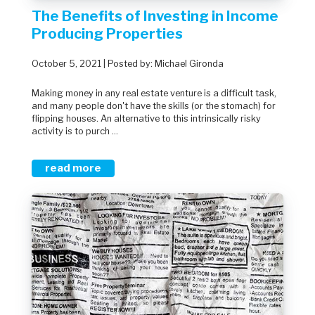
The Benefits of Investing in Income
Producing Properties
October 5, 2021 | Posted by: Michael Gironda
Making money in any real estate venture is a difficult task,
and many people don't have the skills (or the stomach) for
flipping houses. An alternative to this intrinsically risky
activity is to purch ...
read more