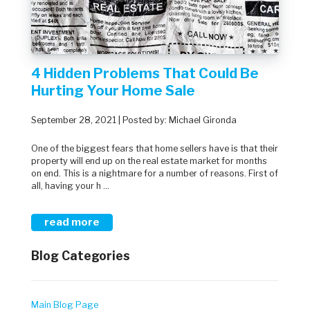
4 Hidden Problems That Could Be
Hurting Your Home Sale
September 28, 2021 | Posted by: Michael Gironda
One of the biggest fears that home sellers have is that their
property will end up on the real estate market for months
on end. This is a nightmare for a number of reasons. First of
all, having your h ...
read more
Blog Categories
Main Blog Page