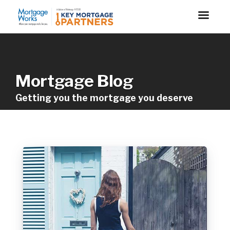
Mortgage Blog
Getting you the mortgage you deserve