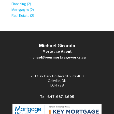
Financing (2)
Mortgages (2)
Real Estate (2)
Michael Gironda
Mortgage Agent
michael@yourmortgageworks.ca
231 Oak Park Boulevard Suite 400
Oakville, ON
L6H 7S8
Tel: 647-987-6695