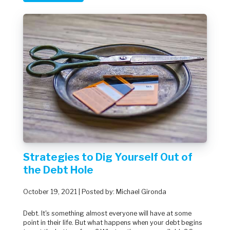
Strategies to Dig Yourself Out of
the Debt Hole
October 19, 2021 | Posted by: Michael Gironda
Debt. It's something almost everyone will have at some
point in their life. But what happens when your debt begins