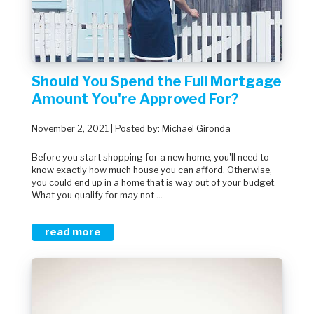
Should You Spend the Full Mortgage
Amount You're Approved For?
November 2, 2021 | Posted by: Michael Gironda
Before you start shopping for a new home, you'll need to
know exactly how much house you can afford. Otherwise,
you could end up in a home that is way out of your budget.
What you qualify for may not ...
read more