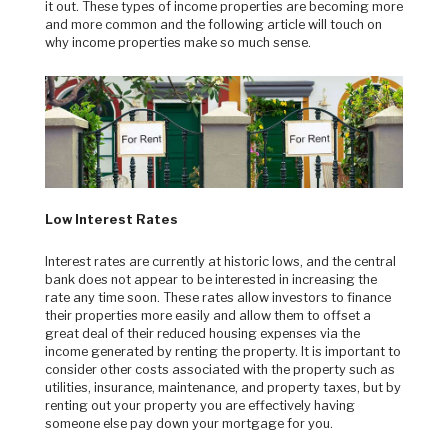
it out. These types of income properties are becoming more
and more common and the following article will touch on
why income properties make so much sense.
Low Interest Rates
Interest rates are currently at historic lows, and the central
bank does not appear to be interested in increasing the
rate any time soon. These rates allow investors to finance
their properties more easily and allow them to offset a
great deal of their reduced housing expenses via the
income generated by renting the property. It is important to
consider other costs associated with the property such as
utilities, insurance, maintenance, and property taxes, but by
renting out your property you are effectively having
someone else pay down your mortgage for you.