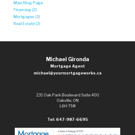
Main Blog Page
Financing (2)
Mortgages (2)
Real Estate (2)
Michael Gironda
Mortgage Agent
michael@yourmortgageworks.ca
231 Oak Park Boulevard Suite 400
Oakville, ON
L6H 7S8
Tel: 647-987-6695