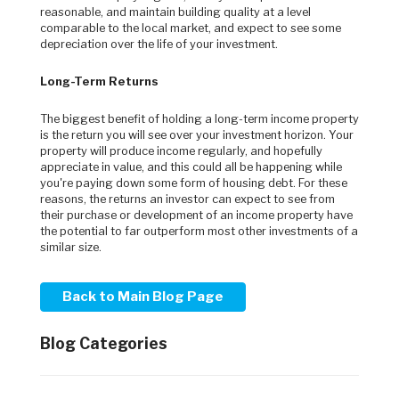
reasonable, and maintain building quality at a level
comparable to the local market, and expect to see some
depreciation over the life of your investment.
Long-Term Returns
The biggest benefit of holding a long-term income property
is the return you will see over your investment horizon. Your
property will produce income regularly, and hopefully
appreciate in value, and this could all be happening while
you're paying down some form of housing debt. For these
reasons, the returns an investor can expect to see from
their purchase or development of an income property have
the potential to far outperform most other investments of a
similar size.
Back to Main Blog Page
Blog Categories