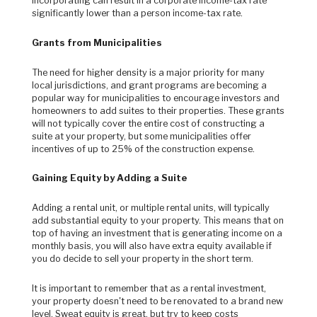
incorporating can result in a corporate income-tax rate
significantly lower than a person income-tax rate.
Grants from Municipalities
The need for higher density is a major priority for many
local jurisdictions, and grant programs are becoming a
popular way for municipalities to encourage investors and
homeowners to add suites to their properties. These grants
will not typically cover the entire cost of constructing a
suite at your property, but some municipalities offer
incentives of up to 25% of the construction expense.
Gaining Equity by Adding a Suite
Adding a rental unit, or multiple rental units, will typically
add substantial equity to your property. This means that on
top of having an investment that is generating income on a
monthly basis, you will also have extra equity available if
you do decide to sell your property in the short term.
It is important to remember that as a rental investment,
your property doesn't need to be renovated to a brand new
level. Sweat equity is great, but try to keep costs