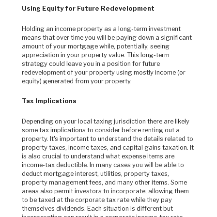
Using Equity for Future Redevelopment
Holding an income property as a long-term investment
means that over time you will be paying down a significant
amount of your mortgage while, potentially, seeing
appreciation in your property value. This long-term
strategy could leave you in a position for future
redevelopment of your property using mostly income (or
equity) generated from your property.
Tax Implications
Depending on your local taxing jurisdiction there are likely
some tax implications to consider before renting out a
property. It's important to understand the details related to
property taxes, income taxes, and capital gains taxation. It
is also crucial to understand what expense items are
income-tax deductible. In many cases you will be able to
deduct mortgage interest, utilities, property taxes,
property management fees, and many other items. Some
areas also permit investors to incorporate, allowing them
to be taxed at the corporate tax rate while they pay
themselves dividends. Each situation is different but