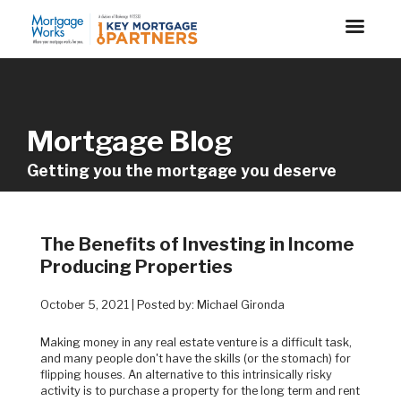
Mortgage Blog
Getting you the mortgage you deserve
The Benefits of Investing in Income
Producing Properties
October 5, 2021 | Posted by: Michael Gironda
Making money in any real estate venture is a difficult task,
and many people don't have the skills (or the stomach) for
flipping houses. An alternative to this intrinsically risky
activity is to purchase a property for the long term and rent