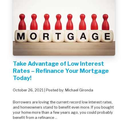
Take Advantage of Low Interest
Rates – Refinance Your Mortgage
Today!
October 26, 2021 | Posted by: Michael Gironda
Borrowers are loving the current record low interest rates,
and homeowners stand to benefit even more. If you bought
your home more than a few years ago, you could probably
benefit from a refinance ...