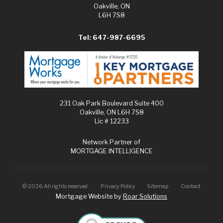
Oakville, ON
L6H 7S8
Tel: 647-987-6695
231 Oak Park Boulevard Suite 400
Oakville, ON L6H 7S8
Lic # 12233
Network Partner of
MORTGAGE INTELLIGENCE
©
2026
All rights reserved.
Privacy Policy
Sitemap
Contact
Mortgage Website by
Roar Solutions