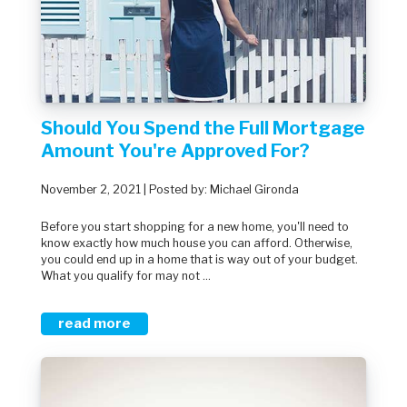
Should You Spend the Full Mortgage
Amount You're Approved For?
November 2, 2021 | Posted by: Michael Gironda
Before you start shopping for a new home, you'll need to
know exactly how much house you can afford. Otherwise,
you could end up in a home that is way out of your budget.
What you qualify for may not ...
read more