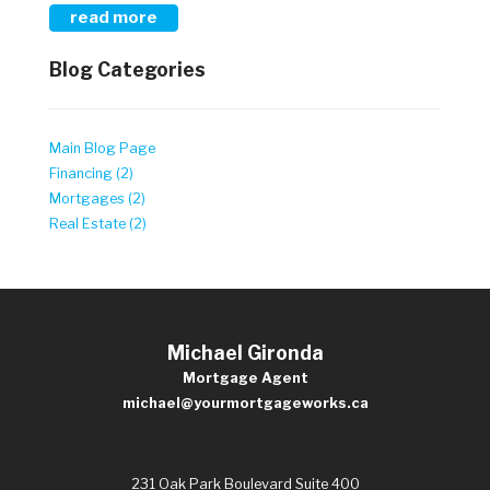
read more
Blog Categories
Main Blog Page
Financing (2)
Mortgages (2)
Real Estate (2)
Michael Gironda
Mortgage Agent
michael@yourmortgageworks.ca
231 Oak Park Boulevard Suite 400