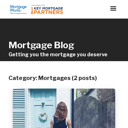
Mortgage Blog
Getting you the mortgage you deserve
Category: Mortgages (2 posts)