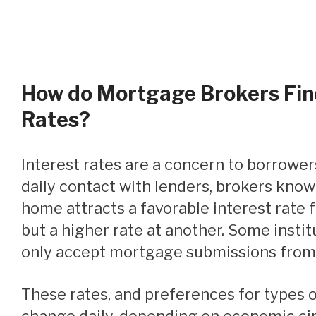
How do Mortgage Brokers Fin
Rates?
Interest rates are a concern to borrowers. Because of their
daily contact with lenders, brokers know
home attracts a favorable interest rate f
but a higher rate at another. Some institut
only accept mortgage submissions from
These rates, and preferences for types of mortgages, can