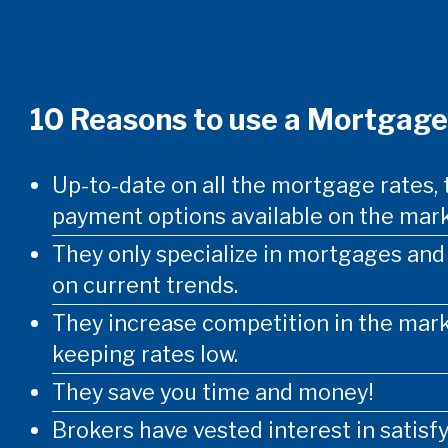
10 Reasons to use a Mortgage
Up-to-date on all the mortgage rates, 
payment options available on the mark
They only specialize in mortgages an
on current trends.
They increase competition in the mark
keeping rates low.
They save you time and money!
Brokers have vested interest in satisf