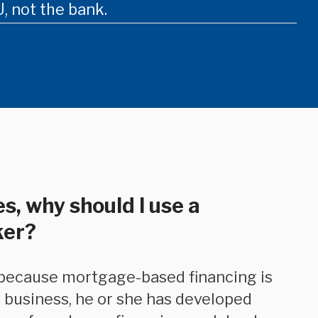
, not the bank.
s, why should I use a
ker?
 business, he or she has developed