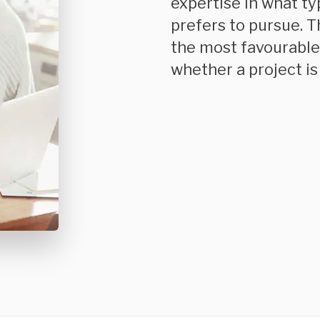
expertise in what t
prefers to pursue. T
the most favourable 
whether a project is 