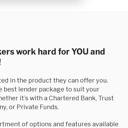
ers work hard for YOU and
!
e best lender package to suit your
hether it’s with a Chartered Bank, Trust
y, or Private Funds.