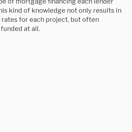
ype of mortgage financing each lender
his kind of knowledge not only results in
rates for each project, but often
funded at all.