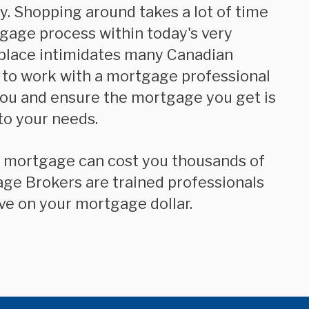
. Shopping around takes a lot of time
tgage process within today's very
place intimidates many Canadian
 to work with a mortgage professional
you and ensure the mortgage you get is
to your needs.
age Brokers are trained professionals
ve on your mortgage dollar.