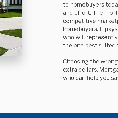
to homebuyers today
and effort. The mor
competitive market
homebuyers. It pays
who will represent 
the one best suited 
Choosing the wrong mortgage can cost you thousands of
extra dollars. Mortg
who can help you sa