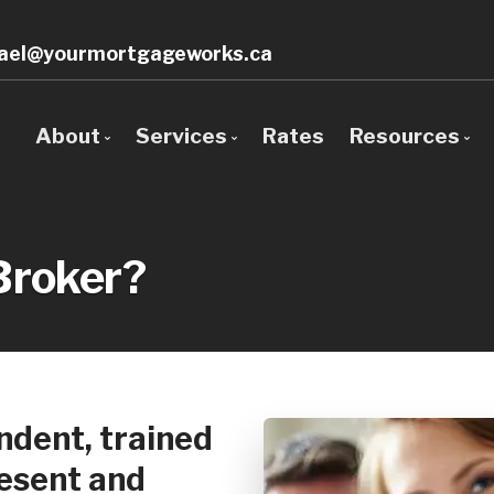
ael@yourmortgageworks.ca
About
Services
Rates
Resources
Bio
Mortgage Pre-Approval
Blog
Client Testimonials
First Time Buyers
Mortgage 
Broker?
Why Use a Broker?
Next Home
Frequent 
Self-Employed
Mortgage 
New To Canada
Latest Ne
Investment Properties
Links of In
dent, trained
Debt Consolidation
Sign-Up &
resent and
Mortgage Renewals
Educationa