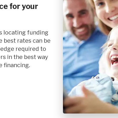
ce for your
Mortgage Refinancing
Renovations
Credit Improvement
Vacation Homes
e best rates can be
Mortgage Insurance
ledge required to
Personal Loans
rs in the best way
 financing.