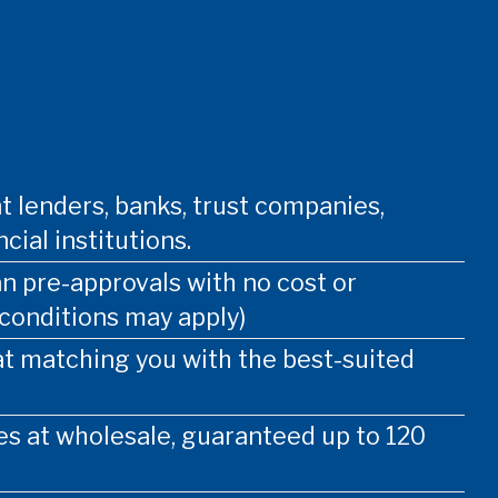
t lenders, banks, trust companies,
cial institutions.
an pre-approvals with no cost or
 conditions may apply)
at matching you with the best-suited
s at wholesale, guaranteed up to 120