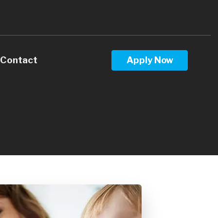
Contact
Apply Now
Calculators
Questions
Glossary
ws
terest
 Stay Informed
l Videos