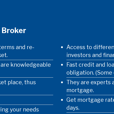
 Broker
terms and re-
Access to differen
et.
investors and finan
d are knowledgeable
Fast credit and lo
obligation. (Some
et place, thus
They are experts 
mortgage.
Get mortgage rate
days.
ying your needs