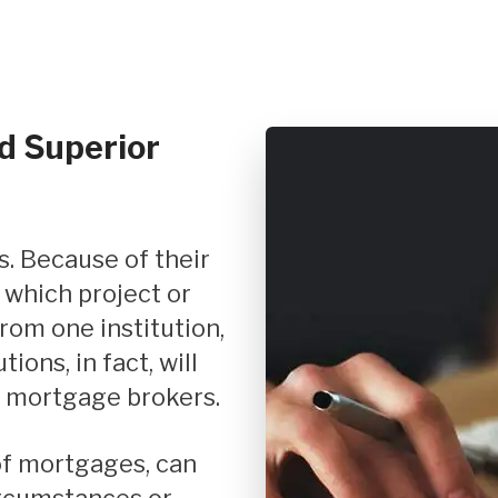
d Superior
 which project or
rom one institution,
ions, in fact, will
 mortgage brokers.