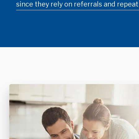
since they rely on referrals and repeat