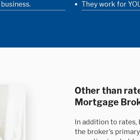
 business.
They work for YOU
Other than rate
Mortgage Bro
In addition to rates, because mortgage-based financing is
the broker's primary