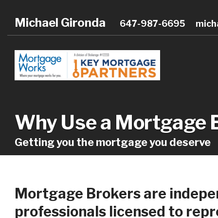
Michael Gironda
647-987-6695
mich
Why Use a Mortgage 
Getting you the mortgage you deserve
Mortgage Brokers are indepen
professionals licensed to rep