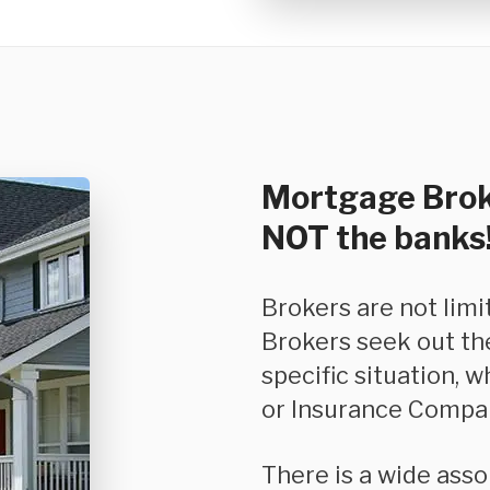
Mortgage Brok
NOT the banks
Brokers are not limited in the product they can offer you.
Brokers seek out th
specific situation, w
or Insurance Compan
There is a wide assortment of options and features available