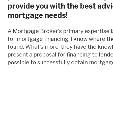
provide you with the best advi
mortgage needs!
A Mortgage Broker's primary expertise is locating funding
for mortgage financing. I know where th
found. What's more, they have the know
present a proposal for financing to lende
possible to successfully obtain mortgage