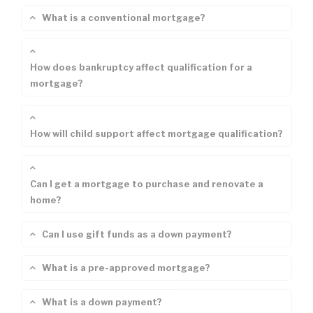
What is a conventional mortgage?
How does bankruptcy affect qualification for a
mortgage?
How will child support affect mortgage qualification?
Can I get a mortgage to purchase and renovate a
home?
Can I use gift funds as a down payment?
What is a pre-approved mortgage?
What is a down payment?