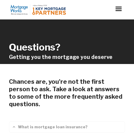
Questions?
Getting you the mortgage you deserve
Chances are, you're not the first
person to ask. Take a look at answers
to some of the more frequently asked
questions.
What is mortgage loan insurance?