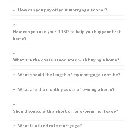
How can you pay off your mortgage sooner?
How can you use your RRSP to help you buy your first
home?
What are the costs associated with buying a home?
What should the length of my mortgage term be?
What are the monthly costs of owning a home?
Should you go with a short or long-term mortgage?
What is a fixed rate mortgage?