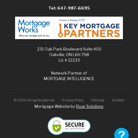
Tel: 647-987-6695
231 Oak Park Boulevard Suite 400
Oakville, ON L6H 7S8
Lic # 12233
Network Partner of
MORTGAGE INTELLIGENCE
©
2026
All rights reserved.
Privacy Policy
Sitemap
Contact
Mortgage Website by
Roar Solutions