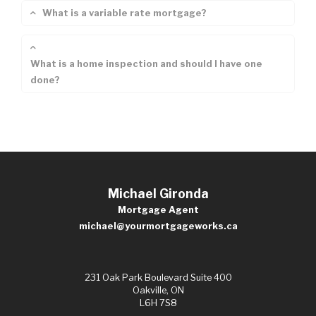
What is a variable rate mortgage?
What is a home inspection and should I have one
done?
Michael Gironda
Mortgage Agent
michael@yourmortgageworks.ca
231 Oak Park Boulevard Suite 400
Oakville, ON
L6H 7S8