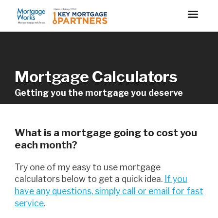
Mortgage Calculators
Getting you the mortgage you deserve
What is a mortgage going to cost you
each month?
Try one of my easy to use mortgage
calculators below to get a quick idea.
If you
have any questions, simply call or email for fast
service
.