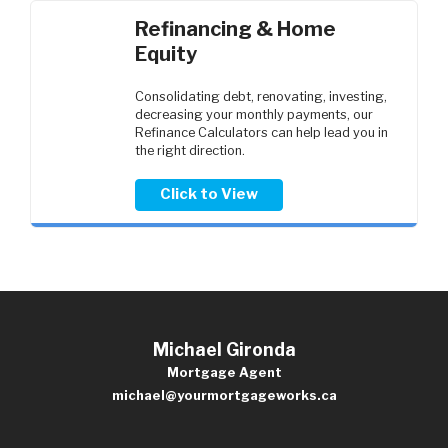
Refinancing & Home
Equity
Consolidating debt, renovating, investing,
decreasing your monthly payments, our
Refinance Calculators can help lead you in
the right direction.
Click to View
Michael Gironda
Mortgage Agent
michael@yourmortgageworks.ca