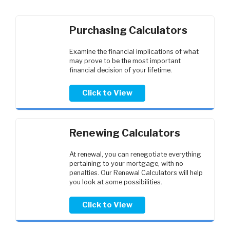
Purchasing Calculators
Examine the financial implications of what
may prove to be the most important
financial decision of your lifetime.
Click to View
Renewing Calculators
At renewal, you can renegotiate everything
pertaining to your mortgage, with no
penalties. Our Renewal Calculators will help
you look at some possibilities.
Click to View