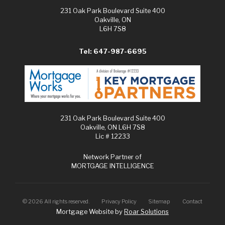
231 Oak Park Boulevard Suite 400
Oakville, ON
L6H 7S8
Tel: 647-987-6695
231 Oak Park Boulevard Suite 400
Oakville, ON L6H 7S8
Lic # 12233
Network Partner of
MORTGAGE INTELLIGENCE
©
2026
All rights reserved.
Privacy Policy
Sitemap
Contact
Mortgage Website by
Roar Solutions