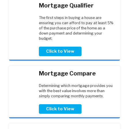
Mortgage Qualifier
The first steps in buying a house are
ensuring you can afford to pay at least 5%
of the purchase price of the home as a
down payment and determining your
budget.
Click to View
Mortgage Compare
Determining which mortgage provides you
with the best value involves more than
simply comparing monthly payments.
Click to View