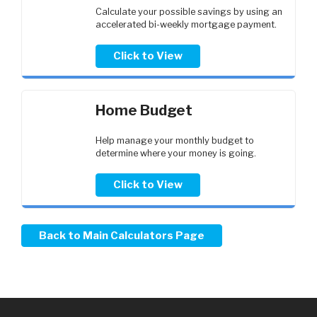
Calculate your possible savings by using an
accelerated bi-weekly mortgage payment.
Click to View
Home Budget
Help manage your monthly budget to
determine where your money is going.
Click to View
Back to Main Calculators Page