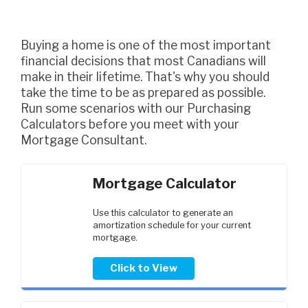
Buying a home is one of the most important
financial decisions that most Canadians will
make in their lifetime. That's why you should
take the time to be as prepared as possible.
Run some scenarios with our Purchasing
Calculators before you meet with your
Mortgage Consultant.
Mortgage Calculator
Use this calculator to generate an
amortization schedule for your current
mortgage.
Click to View