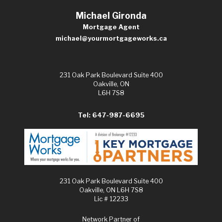
Michael Gironda
Mortgage Agent
michael@yourmortgageworks.ca
231 Oak Park Boulevard Suite 400
Oakville, ON
L6H 7S8
Tel: 647-987-6695
231 Oak Park Boulevard Suite 400
Oakville, ON L6H 7S8
Lic # 12233
Network Partner of