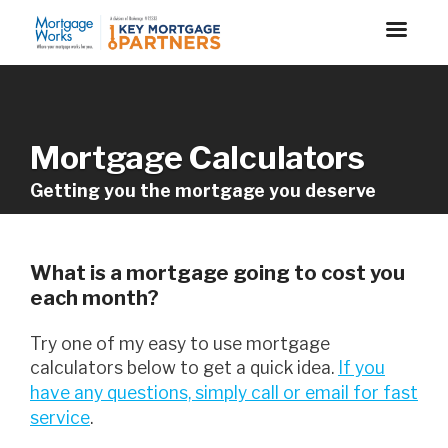
Mortgage Calculators
Getting you the mortgage you deserve
What is a mortgage going to cost you
each month?
Try one of my easy to use mortgage
calculators below to get a quick idea.
If you
have any questions, simply call or email for fast
service
.