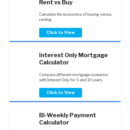
Rent vs Buy
Calculate the economics of buying versus
renting.
Click to View
Interest Only Mortgage
Calculator
Compare different mortgage scenarios
with Interest Only for 5 and 10 years.
Click to View
Bi-Weekly Payment
Calculator