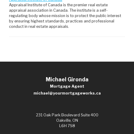
Appraisal Institute of Canada is the premier real estate
appraisal association in Canada. The institute is a self-
regulating body whose mission is to protect the public interest
by ensuring highest standards, practices and professional
conduct in real estate appraisals.
Michael Gironda
Mortgage Agent
michael@yourmortgageworks.ca
231 Oak Park Boulevard Suite 400
Oakville, ON
L6H 7S8