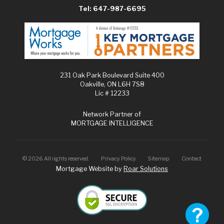
Tel: 647-987-6695
231 Oak Park Boulevard Suite 400
Oakville, ON L6H 7S8
Lic # 12233
Network Partner of
MORTGAGE INTELLIGENCE
©
2026
All rights reserved.
Privacy Policy
Sitemap
Contact
Mortgage Website by
Roar Solutions