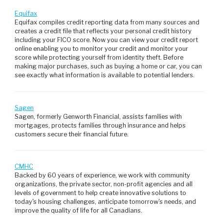
Equifax
Equifax compiles credit reporting data from many sources and
creates a credit file that reflects your personal credit history
including your FICO score. Now you can view your credit report
online enabling you to monitor your credit and monitor your
score while protecting yourself from identity theft. Before
making major purchases, such as buying a home or car, you can
see exactly what information is available to potential lenders.
Sagen
Sagen, formerly Genworth Financial, assists families with
mortgages, protects families through insurance and helps
customers secure their financial future.
CMHC
Backed by 60 years of experience, we work with community
organizations, the private sector, non-profit agencies and all
levels of government to help create innovative solutions to
today's housing challenges, anticipate tomorrow's needs, and
improve the quality of life for all Canadians.