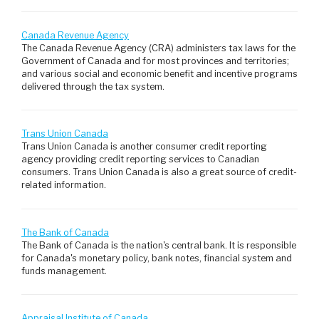
Canada Revenue Agency
The Canada Revenue Agency (CRA) administers tax laws for the
Government of Canada and for most provinces and territories;
and various social and economic benefit and incentive programs
delivered through the tax system.
Trans Union Canada
Trans Union Canada is another consumer credit reporting
agency providing credit reporting services to Canadian
consumers. Trans Union Canada is also a great source of credit-
related information.
The Bank of Canada
The Bank of Canada is the nation's central bank. It is responsible
for Canada's monetary policy, bank notes, financial system and
funds management.
Appraisal Institute of Canada