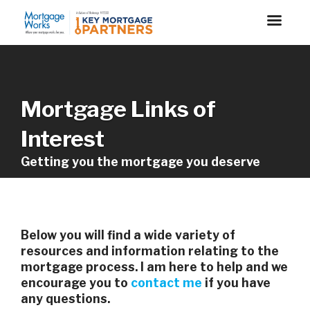
Mortgage Links of
Interest
Getting you the mortgage you deserve
Below you will find a wide variety of
resources and information relating to the
mortgage process. I am here to help and we
encourage you to
contact me
if you have
any questions.