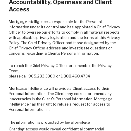
Accountability, Openness and Client
Access
Mortgage Intelligence is responsible for the Personal
Information under its control and has appointed a Chief Privacy
Officer to oversee our efforts to comply in all material respects
with applicable privacy legislation and the terms of this Privacy
Policy. The Chief Privacy Officer and those designated by the
Chief Privacy Officer address and investigate questions or
concerns regarding a Client's Personal Information.
To reach the Chief Privacy Officer or a member the Privacy
Team,
please call 905.283.3380 or 1.888.468.4734
Mortgage Intelligence will provide a Client access to their
Personal Information. The Client may correct or amend any
inaccuracies in the Client's Personal Information. Mortgage
Intelligence has the right to refuse a request for access to
Personal Information if:
The information is protected by legal privilege;
Granting access would reveal confidential commercial