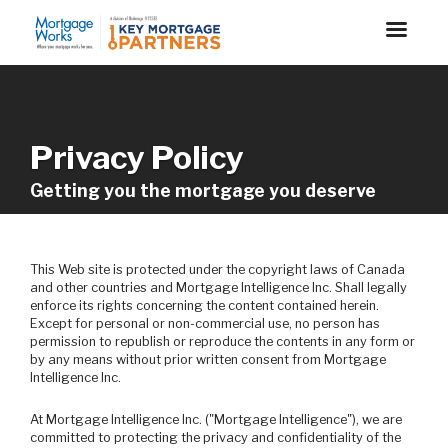
Privacy Policy
Getting you the mortgage you deserve
This Web site is protected under the copyright laws of Canada
and other countries and Mortgage Intelligence Inc. Shall legally
enforce its rights concerning the content contained herein.
Except for personal or non-commercial use, no person has
permission to republish or reproduce the contents in any form or
by any means without prior written consent from Mortgage
Intelligence Inc.
At Mortgage Intelligence Inc. ("Mortgage Intelligence"), we are
committed to protecting the privacy and confidentiality of the