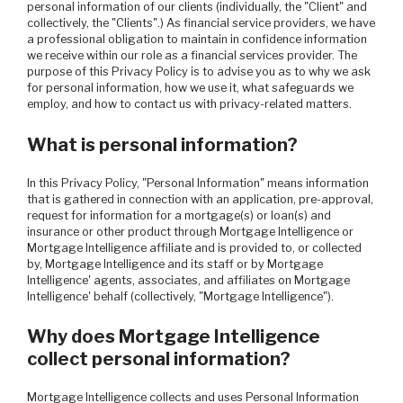
personal information of our clients (individually, the "Client" and
collectively, the "Clients".) As financial service providers, we have
a professional obligation to maintain in confidence information
we receive within our role as a financial services provider. The
purpose of this Privacy Policy is to advise you as to why we ask
for personal information, how we use it, what safeguards we
employ, and how to contact us with privacy-related matters.
What is personal information?
In this Privacy Policy, "Personal Information" means information
that is gathered in connection with an application, pre-approval,
request for information for a mortgage(s) or loan(s) and
insurance or other product through Mortgage Intelligence or
Mortgage Intelligence affiliate and is provided to, or collected
by, Mortgage Intelligence and its staff or by Mortgage
Intelligence' agents, associates, and affiliates on Mortgage
Intelligence' behalf (collectively, "Mortgage Intelligence").
Why does Mortgage Intelligence
collect personal information?
Mortgage Intelligence collects and uses Personal Information