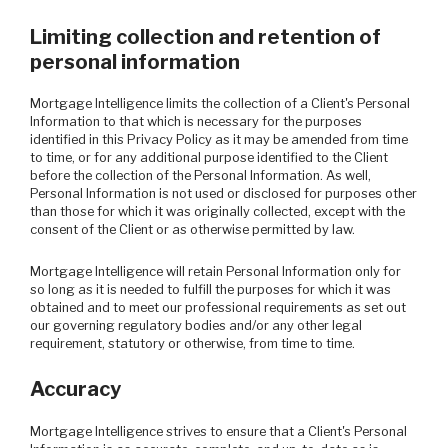
Limiting collection and retention of
personal information
Mortgage Intelligence limits the collection of a Client's Personal
Information to that which is necessary for the purposes
identified in this Privacy Policy as it may be amended from time
to time, or for any additional purpose identified to the Client
before the collection of the Personal Information. As well,
Personal Information is not used or disclosed for purposes other
than those for which it was originally collected, except with the
consent of the Client or as otherwise permitted by law.
Mortgage Intelligence will retain Personal Information only for
so long as it is needed to fulfill the purposes for which it was
obtained and to meet our professional requirements as set out
our governing regulatory bodies and/or any other legal
requirement, statutory or otherwise, from time to time.
Accuracy
Mortgage Intelligence strives to ensure that a Client's Personal