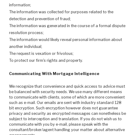
information;
The information was collected for purposes related to the
detection and prevention of fraud;
The information was generated in the course of a formal dispute
resolution process;
The information would likely reveal personal information about
another individual;
The request is vexation or frivolous;
To protect our firm's rights and property.
Communicating With Mortgage Intelligence
We recognize that convenience and quick access to advice must
be balanced with security needs. We use many different means
to communicate with clients, some of which are more convenient
such as e-mail. Our emails are sent with industry standard 128
bit encryption. Such encryption however does not guarantee
privacy and security as encrypted messages can nonetheless be
subject to interception and translation. If you do not wish us to
communicate with you by e-mail, please speak with the
consultant/broker/agent handling your matter about alternative