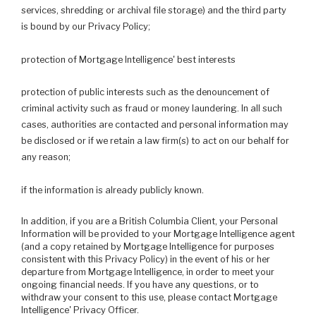
services, shredding or archival file storage) and the third party
is bound by our Privacy Policy;
protection of Mortgage Intelligence' best interests
protection of public interests such as the denouncement of
criminal activity such as fraud or money laundering. In all such
cases, authorities are contacted and personal information may
be disclosed or if we retain a law firm(s) to act on our behalf for
any reason;
if the information is already publicly known.
In addition, if you are a British Columbia Client, your Personal
Information will be provided to your Mortgage Intelligence agent
(and a copy retained by Mortgage Intelligence for purposes
consistent with this Privacy Policy) in the event of his or her
departure from Mortgage Intelligence, in order to meet your
ongoing financial needs. If you have any questions, or to
withdraw your consent to this use, please contact Mortgage
Intelligence' Privacy Officer.