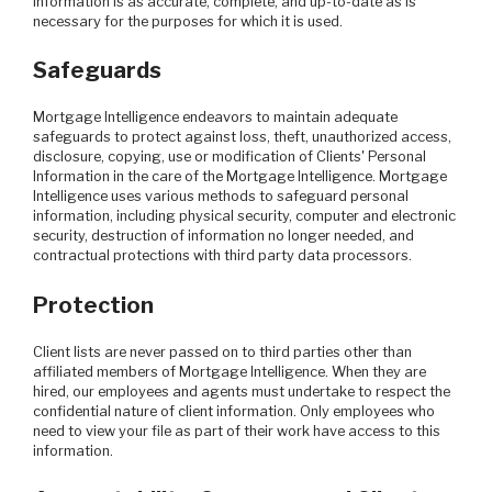
Information is as accurate, complete, and up-to-date as is
necessary for the purposes for which it is used.
Safeguards
Mortgage Intelligence endeavors to maintain adequate
safeguards to protect against loss, theft, unauthorized access,
disclosure, copying, use or modification of Clients' Personal
Information in the care of the Mortgage Intelligence. Mortgage
Intelligence uses various methods to safeguard personal
information, including physical security, computer and electronic
security, destruction of information no longer needed, and
contractual protections with third party data processors.
Protection
Client lists are never passed on to third parties other than
affiliated members of Mortgage Intelligence. When they are
hired, our employees and agents must undertake to respect the
confidential nature of client information. Only employees who
need to view your file as part of their work have access to this
information.