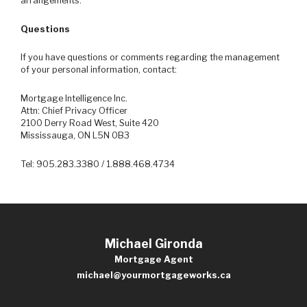
arrangements.
Questions
If you have questions or comments regarding the management
of your personal information, contact:
Mortgage Intelligence Inc.
Attn: Chief Privacy Officer
2100 Derry Road West, Suite 420
Mississauga, ON L5N 0B3
Tel: 905.283.3380 / 1.888.468.4734
Michael Gironda
Mortgage Agent
michael@yourmortgageworks.ca