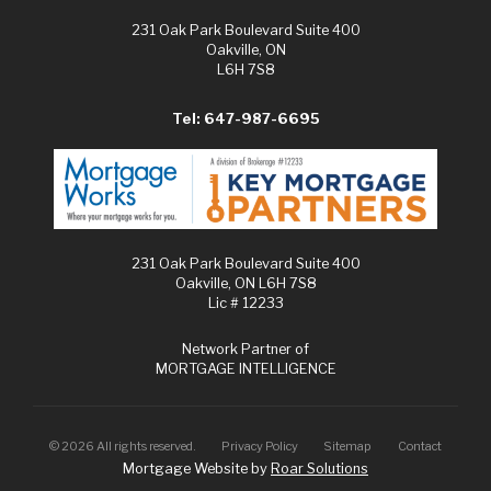
231 Oak Park Boulevard Suite 400
Oakville, ON
L6H 7S8
Tel: 647-987-6695
231 Oak Park Boulevard Suite 400
Oakville, ON L6H 7S8
Lic # 12233
Network Partner of
MORTGAGE INTELLIGENCE
©
2026
All rights reserved.
Privacy Policy
Sitemap
Contact
Mortgage Website by
Roar Solutions