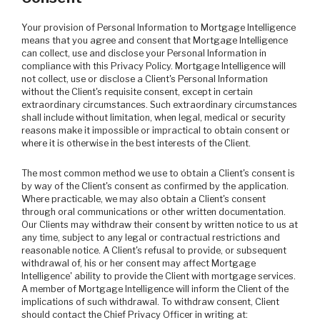
Your provision of Personal Information to Mortgage Intelligence
means that you agree and consent that Mortgage Intelligence
can collect, use and disclose your Personal Information in
compliance with this Privacy Policy. Mortgage Intelligence will
not collect, use or disclose a Client's Personal Information
without the Client's requisite consent, except in certain
extraordinary circumstances. Such extraordinary circumstances
shall include without limitation, when legal, medical or security
reasons make it impossible or impractical to obtain consent or
where it is otherwise in the best interests of the Client.
The most common method we use to obtain a Client's consent is
by way of the Client's consent as confirmed by the application.
Where practicable, we may also obtain a Client's consent
through oral communications or other written documentation.
Our Clients may withdraw their consent by written notice to us at
any time, subject to any legal or contractual restrictions and
reasonable notice. A Client's refusal to provide, or subsequent
withdrawal of, his or her consent may affect Mortgage
Intelligence' ability to provide the Client with mortgage services.
A member of Mortgage Intelligence will inform the Client of the
implications of such withdrawal. To withdraw consent, Client
should contact the Chief Privacy Officer in writing at: