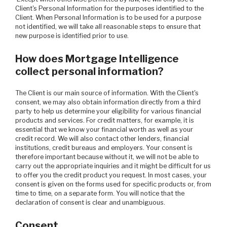
Client's Personal Information for the purposes identified to the
Client. When Personal Information is to be used for a purpose
not identified, we will take all reasonable steps to ensure that
new purpose is identified prior to use.
How does Mortgage Intelligence
collect personal information?
The Client is our main source of information. With the Client's
consent, we may also obtain information directly from a third
party to help us determine your eligibility for various financial
products and services. For credit matters, for example, it is
essential that we know your financial worth as well as your
credit record. We will also contact other lenders, financial
institutions, credit bureaus and employers. Your consent is
therefore important because without it, we will not be able to
carry out the appropriate inquiries and it might be difficult for us
to offer you the credit product you request. In most cases, your
consent is given on the forms used for specific products or, from
time to time, on a separate form. You will notice that the
declaration of consent is clear and unambiguous.
Consent