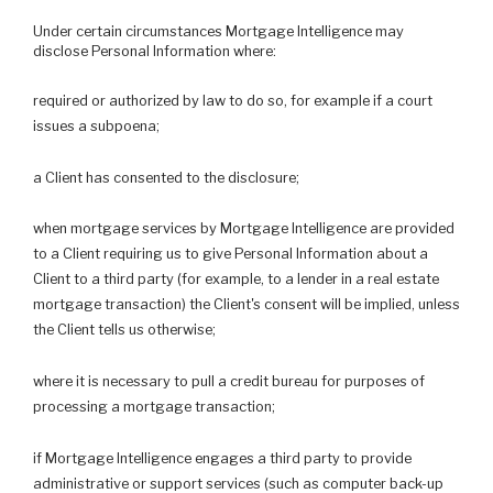
Under certain circumstances Mortgage Intelligence may
disclose Personal Information where:
required or authorized by law to do so, for example if a court
issues a subpoena;
a Client has consented to the disclosure;
when mortgage services by Mortgage Intelligence are provided
to a Client requiring us to give Personal Information about a
Client to a third party (for example, to a lender in a real estate
mortgage transaction) the Client's consent will be implied, unless
the Client tells us otherwise;
where it is necessary to pull a credit bureau for purposes of
processing a mortgage transaction;
if Mortgage Intelligence engages a third party to provide
administrative or support services (such as computer back-up