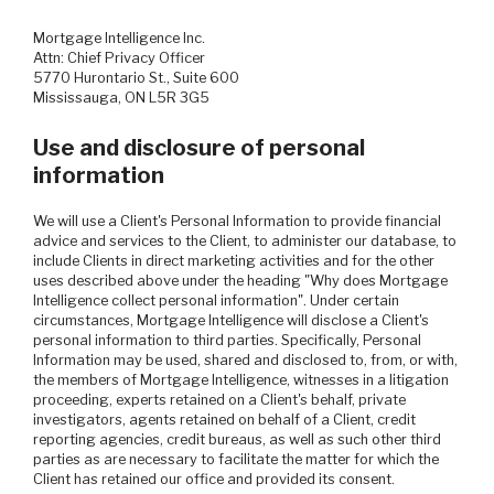
Mortgage Intelligence Inc.
Attn: Chief Privacy Officer
5770 Hurontario St., Suite 600
Mississauga, ON L5R 3G5
Use and disclosure of personal
information
We will use a Client's Personal Information to provide financial
advice and services to the Client, to administer our database, to
include Clients in direct marketing activities and for the other
uses described above under the heading "Why does Mortgage
Intelligence collect personal information". Under certain
circumstances, Mortgage Intelligence will disclose a Client's
personal information to third parties. Specifically, Personal
Information may be used, shared and disclosed to, from, or with,
the members of Mortgage Intelligence, witnesses in a litigation
proceeding, experts retained on a Client's behalf, private
investigators, agents retained on behalf of a Client, credit
reporting agencies, credit bureaus, as well as such other third
parties as are necessary to facilitate the matter for which the
Client has retained our office and provided its consent.