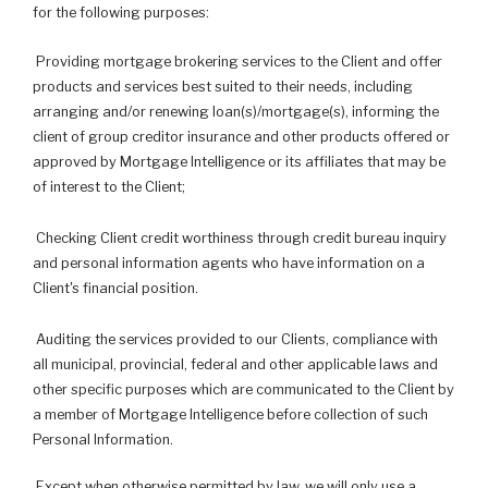
for the following purposes:
Providing mortgage brokering services to the Client and offer
products and services best suited to their needs, including
arranging and/or renewing loan(s)/mortgage(s), informing the
client of group creditor insurance and other products offered or
approved by Mortgage Intelligence or its affiliates that may be
of interest to the Client;
Checking Client credit worthiness through credit bureau inquiry
and personal information agents who have information on a
Client's financial position.
Auditing the services provided to our Clients, compliance with
all municipal, provincial, federal and other applicable laws and
other specific purposes which are communicated to the Client by
a member of Mortgage Intelligence before collection of such
Personal Information.
Except when otherwise permitted by law, we will only use a