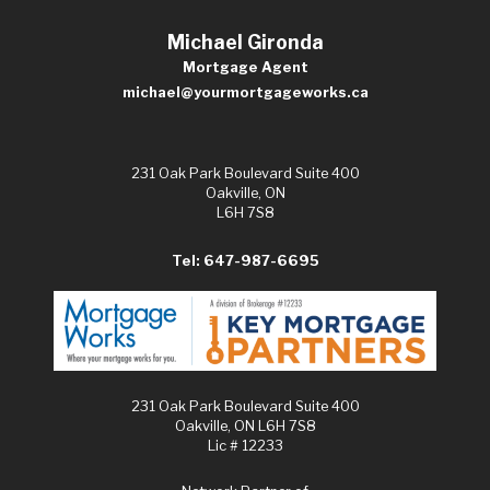
Michael Gironda
Mortgage Agent
michael@yourmortgageworks.ca
231 Oak Park Boulevard Suite 400
Oakville, ON
L6H 7S8
Tel: 647-987-6695
231 Oak Park Boulevard Suite 400
Oakville, ON L6H 7S8
Lic # 12233