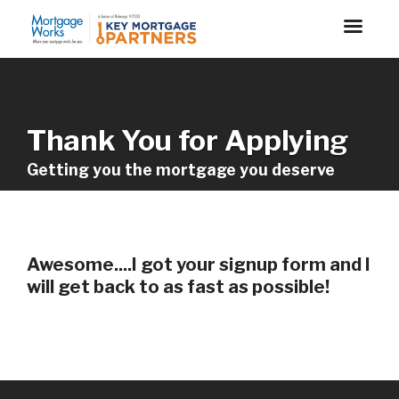
Thank You for Applying
Getting you the mortgage you deserve
Awesome....I got your signup form and I
will get back to as fast as possible!