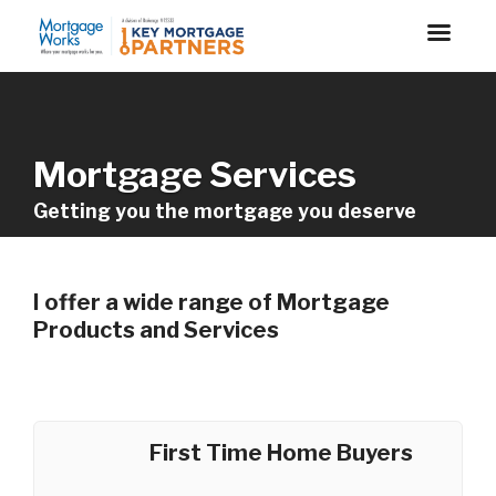
Mortgage Services
Getting you the mortgage you deserve
I offer a wide range of Mortgage
Products and Services
First Time Home Buyers