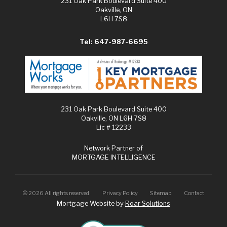
231 Oak Park Boulevard Suite 400
Oakville, ON
L6H 7S8
Tel: 647-987-6695
231 Oak Park Boulevard Suite 400
Oakville, ON L6H 7S8
Lic # 12233
Network Partner of
MORTGAGE INTELLIGENCE
©
2026
All rights reserved.
Privacy Policy
Sitemap
Contact
Mortgage Website by
Roar Solutions