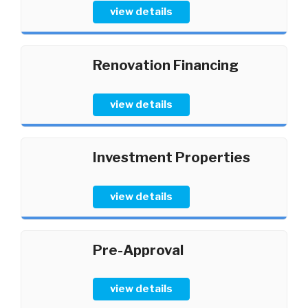
view details
Renovation Financing
view details
Investment Properties
view details
Pre-Approval
view details