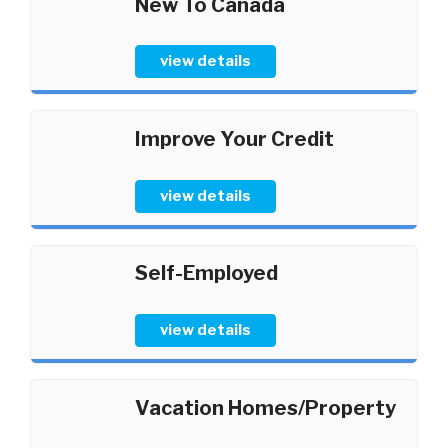
New To Canada
view details
Improve Your Credit
view details
Self-Employed
view details
Vacation Homes/Property