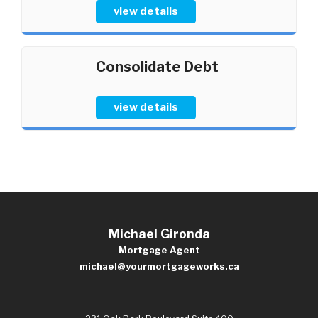
view details
Consolidate Debt
view details
Michael Gironda
Mortgage Agent
michael@yourmortgageworks.ca