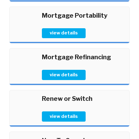
Mortgage Portability
view details
Mortgage Refinancing
view details
Renew or Switch
view details