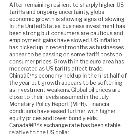
After remaining resilient to sharply higher US
tariffs and ongoing uncertainty, global
economic growth is showing signs of slowing.
In the United States, business investment has
been strong but consumers are cautious and
employment gains have slowed. US inflation
has picked up in recent months as businesses
appear to be passing on some tariff costs to
consumer prices. Growth in the euro area has
moderated as US tariffs affect trade.
Chinaâ€™s economy held up in the first half of
the year but growth appears to be softening
as investment weakens. Global oil prices are
close to their levels assumed in the July
Monetary Policy Report (MPR). Financial
conditions have eased further, with higher
equity prices and lower bond yields.
Canadaâ€™s exchange rate has been stable
relative to the US dollar.