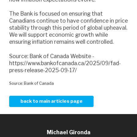
The Bank is focused on ensuring that
Canadians continue to have confidence in price
stability through this period of global upheaval.
We will support economic growth while
ensuring inflation remains well controlled.
Source: Bank of Canada Website -
https://www.bankofcanada.ca/2025/09/fad-
press-release-2025-09-17/
Source: Bank of Canada
back to main articles page
Michael Gironda