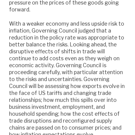
pressure on the prices of these goods going
forward.
With a weaker economy and less upside risk to
inflation, Governing Council judged that a
reduction in the policy rate was appropriate to
better balance the risks. Looking ahead, the
disruptive effects of shifts in trade will
continue to add costs even as they weigh on
economic activity. Governing Council is
proceeding carefully, with particular attention
to the risks and uncertainties. Governing
Council will be assessing how exports evolve in
the face of US tariffs and changing trade
relationships; how much this spills over into
business investment, employment, and
household spending; how the cost effects of
trade disruptions and reconfigured supply
chains are passed on to consumer prices; and
how inflation expectations evolve.