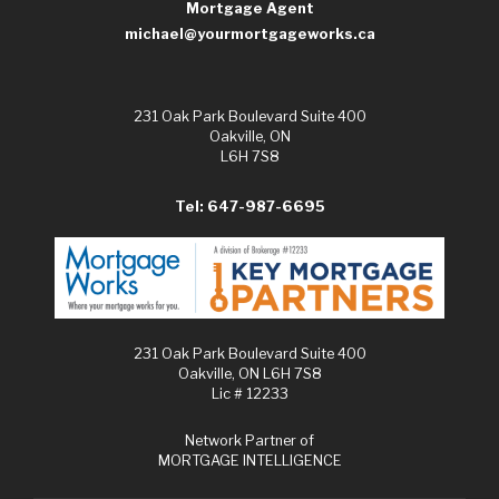
Mortgage Agent
michael@yourmortgageworks.ca
231 Oak Park Boulevard Suite 400
Oakville, ON
L6H 7S8
Tel: 647-987-6695
231 Oak Park Boulevard Suite 400
Oakville, ON L6H 7S8
Lic # 12233
Network Partner of
MORTGAGE INTELLIGENCE