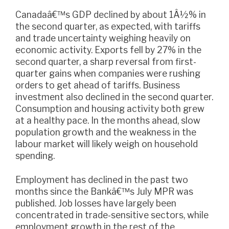
Canadaâ€™s GDP declined by about 1Â½% in
the second quarter, as expected, with tariffs
and trade uncertainty weighing heavily on
economic activity. Exports fell by 27% in the
second quarter, a sharp reversal from first-
quarter gains when companies were rushing
orders to get ahead of tariffs. Business
investment also declined in the second quarter.
Consumption and housing activity both grew
at a healthy pace. In the months ahead, slow
population growth and the weakness in the
labour market will likely weigh on household
spending.
Employment has declined in the past two
months since the Bankâ€™s July MPR was
published. Job losses have largely been
concentrated in trade-sensitive sectors, while
employment growth in the rest of the