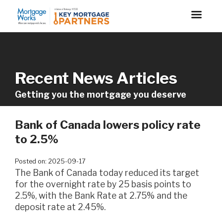
Recent News Articles
Getting you the mortgage you deserve
Bank of Canada lowers policy rate
to 2.5%
Posted on: 2025-09-17
The Bank of Canada today reduced its target
for the overnight rate by 25 basis points to
2.5%, with the Bank Rate at 2.75% and the
deposit rate at 2.45%.