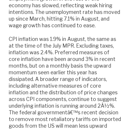
economy has slowed, reflecting weak hiring
intentions. The unemployment rate has moved
up since March, hitting 7.1% in August, and
wage growth has continued to ease.
CPI inflation was 1.9% in August, the same as
at the time of the July MPR. Excluding taxes,
inflation was 2.4%. Preferred measures of
core inflation have been around 3% in recent
months, but on a monthly basis the upward
momentum seen earlier this year has
dissipated. A broader range of indicators,
including alternative measures of core
inflation and the distribution of price changes
across CPI components, continue to suggest
underlying inflation is running around 2Â½%.
The federal governmentâ€™s recent decision
to remove most retaliatory tariffs on imported
goods from the US will mean less upward