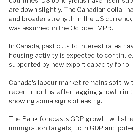
countries. US bond yields have risen, sup
are down slightly. The Canadian dollar ha
and broader strength in the US currency.
was assumed in the October MPR.
In Canada, past cuts to interest rates have started to boost the economy. The recent strengthening in both consumption and
housing activity is expected to continu
supported by new export capacity for oil
Canada's labour market remains soft, with the unemployment rate at 6.7% in December. Job growth has strengthened in
recent months, after lagging growth in t
showing some signs of easing.
The Bank forecasts GDP growth will strengthen in 2025. However, with slower population growth because of reduced
immigration targets, both GDP and pote