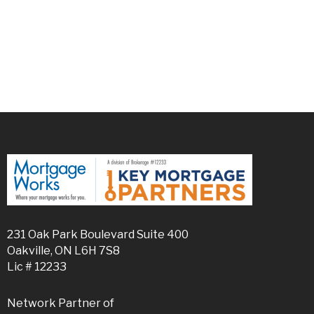
231 Oak Park Boulevard Suite 400
Oakville, ON L6H 7S8
Lic # 12233
Network Partner of