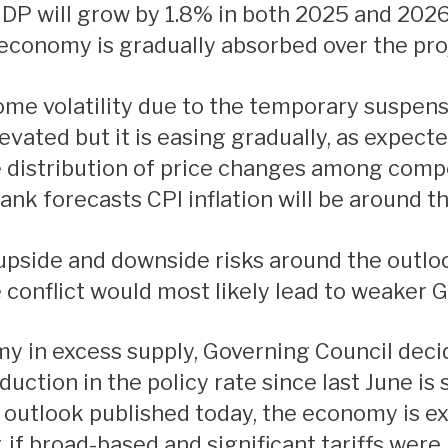
GDP will grow by 1.8% in both 2025 and 202
e economy is gradually absorbed over the pro
 elevated but it is easing gradually, as expec
he distribution of price changes among comp
Bank forecasts CPI inflation will be around 
 conflict would most likely lead to weaker 
uction in the policy rate since last June is 
 outlook published today, the economy is e
r, if broad-based and significant tariffs wer