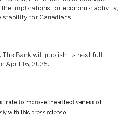
he implications for economic activity,
stability for Canadians.
n April 16, 2025.
rest rate to improve the effectiveness of
y with this press release.