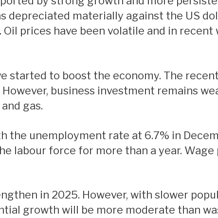
ported by strong growth and more persistent
s depreciated materially against the US doll
 Oil prices have been volatile and in recen
e. However, business investment remains wea
 and gas.
he labour force for more than a year. Wage 
ntial growth will be more moderate than wa