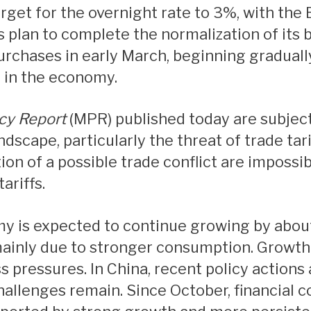
Mortgage Refinancing
s plan to complete the normalization of its 
Renovations
urchases in early March, beginning gradually
Credit Improvement
h in the economy.
Vacation Homes
Mortgage Insurance
cy Report
(MPR) published today are subjec
Personal Loans
ndscape, particularly the threat of trade tar
on of a possible trade conflict are impossib
ariffs.
ainly due to stronger consumption. Growth i
s pressures. In China, recent policy action
allenges remain. Since October, financial 