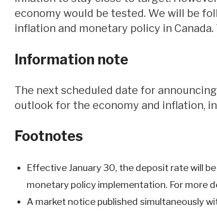
economy would be tested. We will be fol
inflation and monetary policy in Canada.
Information note
The next scheduled date for announcing the overnight rate target is March 12, 2025. The Bank will publish its next full
outlook for the economy and inflation, in
Footnotes
Effective January 30, the deposit rate will b
monetary policy implementation. For more det
A market notice published simultaneously wit