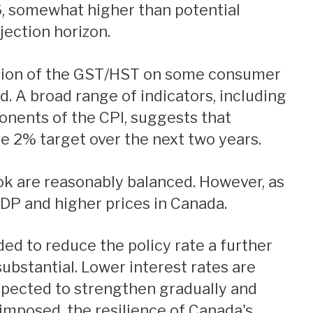
6, somewhat higher than potential
jection horizon.
ted. A broad range of indicators, including
onents of the CPI, suggests that
the 2% target over the next two years.
GDP and higher prices in Canada.
substantial. Lower interest rates are
xpected to strengthen gradually and
e imposed, the resilience of Canada's