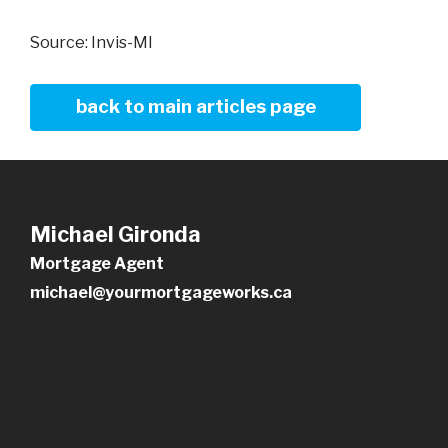
Source: Invis-MI
back to main articles page
Michael Gironda
Mortgage Agent
michael@yourmortgageworks.ca