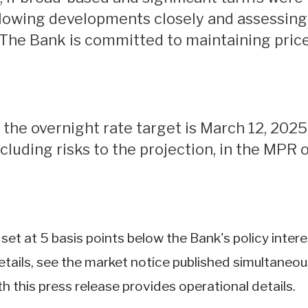
lowing developments closely and assessing t
 The Bank is committed to maintaining price 
cluding risks to the projection, in the MPR o
e set at 5 basis points below the Bank's policy inte
ails, see the market notice published simultaneousl
h this press release provides operational details.