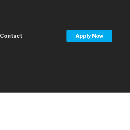
Contact
Apply Now
Calculators
Questions
Glossary
ws
terest
 Stay Informed
l Videos