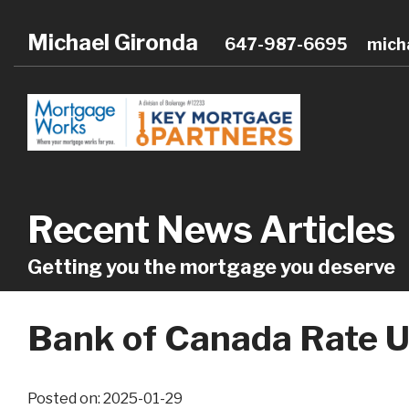
Michael Gironda
647-987-6695
mich
Recent News Articles
Getting you the mortgage you deserve
Bank of Canada Rate U
Posted on: 2025-01-29