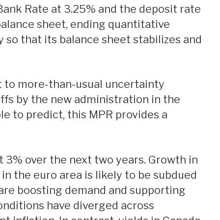
balance sheet, ending quantitative
 so that its balance sheet stabilizes and
t to more-than-usual uncertainty
iffs by the new administration in the
le to predict, this MPR provides a
n the euro area is likely to be subdued
s are boosting demand and supporting
conditions have diverged across