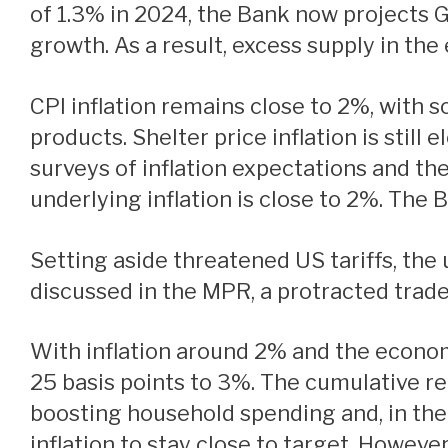
of 1.3% in 2024, the Bank now projects 
growth. As a result, excess supply in th
CPI inflation remains close to 2%, with some volatility due to the temporary suspension of the GST/HST on some consumer
products. Shelter price inflation is still
surveys of inflation expectations and t
underlying inflation is close to 2%. The 
Setting aside threatened US tariffs, the upside and downside risks around the outlook are reasonably balanced. However, as
discussed in the MPR, a protracted trade
With inflation around 2% and the economy in excess supply, Governing Council decided to reduce the policy rate a further
25 basis points to 3%. The cumulative red
boosting household spending and, in the
inflation to stay close to target. Howeve