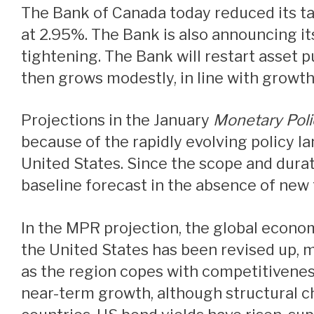
The Bank of Canada today reduced its target for the overnight rate to 3%, with the Bank Rate at 3.25% and the deposit rate
at 2.95%. The Bank is also announcing it
tightening. The Bank will restart asset p
then grows modestly, in line with growt
Projections in the January
Monetary Poli
because of the rapidly evolving policy la
United States. Since the scope and durati
baseline forecast in the absence of new t
In the MPR projection, the global economy is expected to continue growing by about 3% over the next two years. Growth in
the United States has been revised up, m
as the region copes with competitivenes
near-term growth, although structural ch