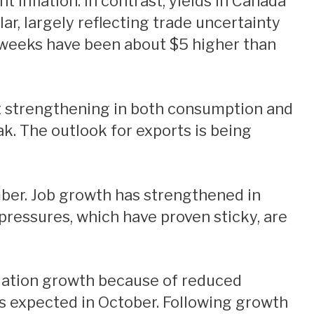
 inflation. In contrast, yields in Canada
ar, largely reflecting trade uncertainty
t weeks have been about $5 higher than
k. The outlook for exports is being
pressures, which have proven sticky, are
s expected in October. Following growth