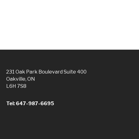
231 Oak Park Boulevard Suite 400
Oakville, ON
L6H 7S8
Tel: 647-987-6695